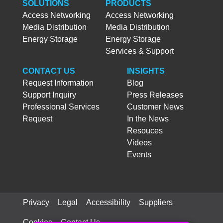
SOLUTIONS
PRODUCTS
Access Networking
Access Networking
Media Distribution
Media Distribution
Energy Storage
Energy Storage
Services & Support
CONTACT US
INSIGHTS
Request Information
Blog
Support Inquiry
Press Releases
Professional Services
Customer News
Request
In the News
Resouces
Videos
Events
Privacy
Legal
Accessibility
Suppliers
Cookies
Contact Us