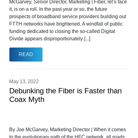
McGarvey, Senior Director, Marketing | Fiber, let’s face
it, is on a roll. In the past year or so, the future
prospects of broadband service providers building out
FTTH networks have brightened. A windfall of public
funding dedicated to closing the so-called Digital
Divide appears disproportionately [...]
READ
May 13, 2022
Debunking the Fiber is Faster than
Coax Myth
By Joe McGarvey, Marketing Director | When it comes
to the evolutionary path of the HFC network, all roads