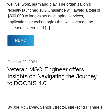
we live, work, learn and play. The organization’s
recently launched 10G Challenge will award a total of
$300,000 to innovators developing services,
applications or technologies that will leverage the
increased speed and [...]
READ
October 29, 2021
Veteran MSO Engineer offers
Insights on Navigating the Journey
to DOCSIS 4.0
By Joe McGarvey, Senior Director, Marketing | “There’s