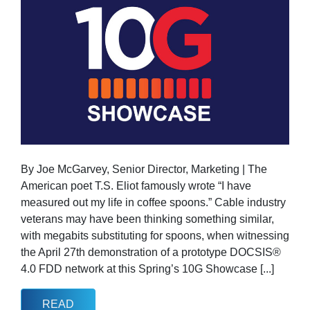
By Joe McGarvey, Senior Director, Marketing | The
American poet T.S. Eliot famously wrote “I have
measured out my life in coffee spoons.” Cable industry
veterans may have been thinking something similar,
with megabits substituting for spoons, when witnessing
the April 27th demonstration of a prototype DOCSIS®
4.0 FDD network at this Spring’s 10G Showcase [...]
READ