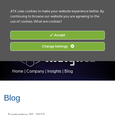
CONTACT US
HOW TO BUY
ATX uses cookies to make your website experience better. By
continuing to browse our website you are agreeing to the
use of cookies.
What are cookies?
Accept
Change Settings
Home
|
Company
|
Insights
|
Blog
Blog
September 30, 2022