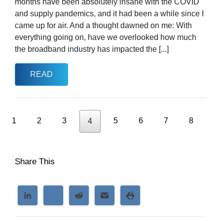
months have been absolutely insane with the COVID
and supply pandemics, and it had been a while since I
came up for air. And a thought dawned on me: With
everything going on, have we overlooked how much
the broadband industry has impacted the [...]
READ
1
2
3
5
6
7
8
4
Share This