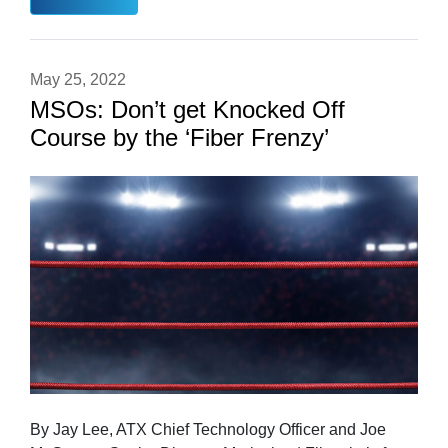
May 25, 2022
MSOs: Don’t get Knocked Off
Course by the ‘Fiber Frenzy’
By Jay Lee, ATX Chief Technology Officer and Joe