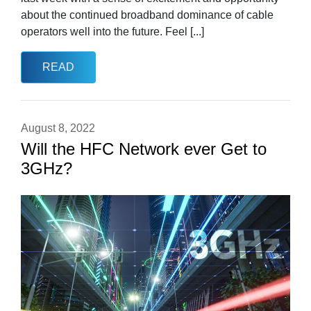
about the continued broadband dominance of cable
operators well into the future. Feel [...]
READ
August 8, 2022
Will the HFC Network ever Get to
3GHz?