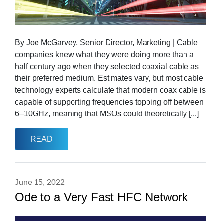
By Joe McGarvey, Senior Director, Marketing | Cable
companies knew what they were doing more than a
half century ago when they selected coaxial cable as
their preferred medium. Estimates vary, but most cable
technology experts calculate that modern coax cable is
capable of supporting frequencies topping off between
6–10GHz, meaning that MSOs could theoretically [...]
READ
June 15, 2022
Ode to a Very Fast HFC Network