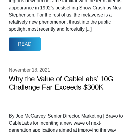
legions of whom became familiar with the term after its
appearance in 1992’s bestselling Snow Crash by Neal
Stephenson. For the rest of us, the metaverse is a
relatively new phenomenon, thrust into the public
spotlight most recently and forcefully [...]
READ
November 18, 2021
Why the Value of CableLabs’ 10G
Challenge Far Exceeds $300K
By Joe McGarvey, Senior Director, Marketing | Bravo to
CableLabs for incenting a new wave of next-
generation applications aimed at improving the way