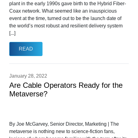
plant in the early 1990s gave birth to the Hybrid Fiber-
Coax network. What seemed like an inauspicious
event at the time, turned out to be the launch date of
the world’s most robust and resilient delivery system
[...]
READ
January 28, 2022
Are Cable Operators Ready for the
Metaverse?
By Joe McGarvey, Senior Director, Marketing | The
metaverse is nothing new to science-fiction fans,