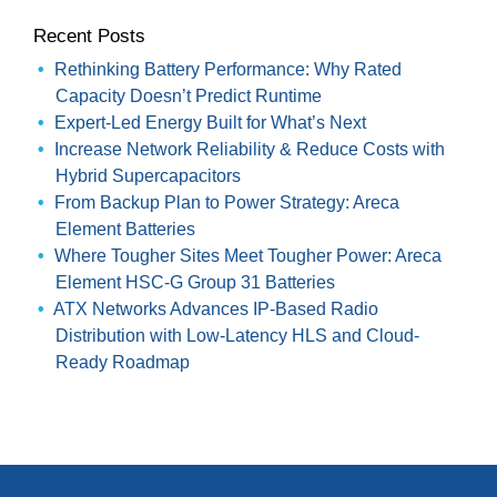
Recent Posts
Rethinking Battery Performance: Why Rated
Capacity Doesn’t Predict Runtime
Expert-Led Energy Built for What’s Next
Increase Network Reliability & Reduce Costs with
Hybrid Supercapacitors
From Backup Plan to Power Strategy: Areca
Element Batteries
Where Tougher Sites Meet Tougher Power: Areca
Element HSC-G Group 31 Batteries
ATX Networks Advances IP-Based Radio
Distribution with Low-Latency HLS and Cloud-
Ready Roadmap