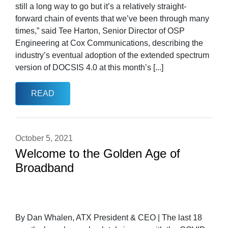
still a long way to go but it’s a relatively straight-
forward chain of events that we’ve been through many
times,” said Tee Harton, Senior Director of OSP
Engineering at Cox Communications, describing the
industry’s eventual adoption of the extended spectrum
version of DOCSIS 4.0 at this month’s [...]
READ
October 5, 2021
Welcome to the Golden Age of
Broadband
By Dan Whalen, ATX President & CEO | The last 18