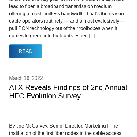
lead to fiber, a broadband transmission medium
offering almost limitless bandwidth. That’s the reason
cable operators routinely — and almost exclusively —
pull PON technology out of their toolboxes when it
comes to greenfield buildouts. Fiber, [...]
READ
March 16, 2022
ATX Reveals Findings of 2nd Annual
HFC Evolution Survey
By Joe McGarvey, Senior Director, Marketing | The
instillation of the first fiber nodes in the cable access