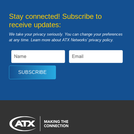
Stay connected! Subscribe to
receive updates:
We take your privacy seriously. You can change your preferences
at any time. Learn more about ATX Networks’ privacy
policy
.
SUBSCRIBE