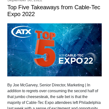
Top Five Takeaways from Cable-Tec
Expo 2022
By Joe McGarvey, Senior Director, Marketing | In
addition to regrets over consuming the second half of
that jumbo cheesesteak, the safe bet is that the
majority of Cable-Tec Expo attendees left Philadelphia
last week with a sense of excitement and opportunity